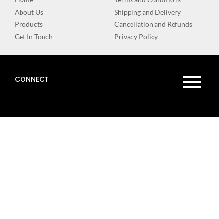
About Us
Shipping and Delivery
Products
Cancellation and Refunds
Get In Touch
Privacy Policy
CONNECT
WEBSITE
DESIGN BY
DIGITAL
EBRANDZ