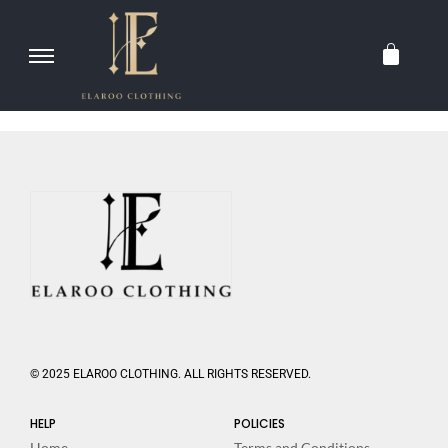
© 2025 ELAROO CLOTHING. ALL RIGHTS RESERVED.
HELP
POLICIES
Home
Terms and Conditions