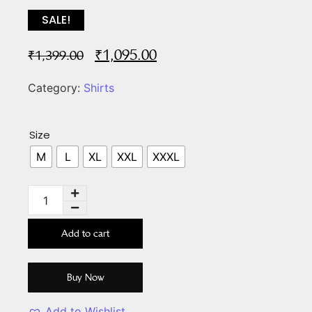
SALE!
₹
1,095.00
₹
1,399.00
Category:
Shirts
Size
M
L
XL
XXL
XXXL
Add to cart
Buy Now
Add to Wishlist