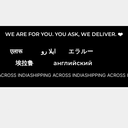
WE ARE FOR YOU. YOU ASK, WE DELIVER. ❤️
एलारू
ایلا رو
エラルー
埃拉鲁
английский
CROSS INDIA
SHIPPING ACROSS INDIA
SHIPPING ACROSS I