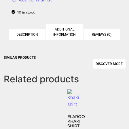
10 in stock
ADDITIONAL
DESCRIPTION
INFORMATION
REVIEWS (0)
SIMILAR PRODUCTS​
DISCOVER MORE
Related products
ELAROO
KHAKI
SHIRT