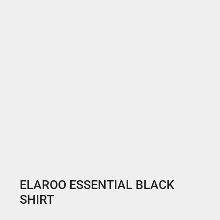
ELAROO ESSENTIAL BLACK
SHIRT