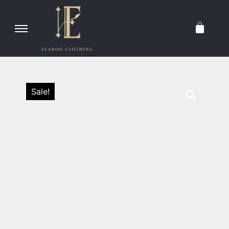
Sale!