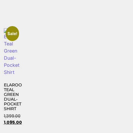
Sale!
ELAROO
TEAL
GREEN
DUAL-
POCKET
SHIRT
1,399.00
1,095.00