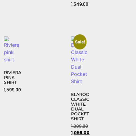
1,549.00
Sale!
RIVIERA
PINK
SHIRT
1,599.00
ELAROO
CLASSIC
WHITE
DUAL
POCKET
SHIRT
1,399.00
1,095.00