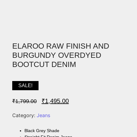
ELAROO RAW FINISH AND
BURGUNDY OVERDYED
BOOTCUT DENIM
SALE!
₹
1,495.00
₹
1,799.00
Category:
Jeans
Black Grey Shade
Straight Fit Denim Jeans