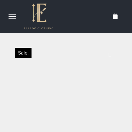
Sale!