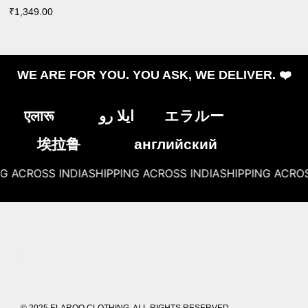
₹
1,349.00
WE ARE FOR YOU. YOU ASK, WE DELIVER. ❤️
एलारू
ایلا رو
エラルー
埃拉鲁
английский
G ACROSS INDIA
SHIPPING ACROSS INDIA
SHIPPING ACROSS
© 2025 ELAROO CLOTHING. ALL RIGHTS RESERVED.