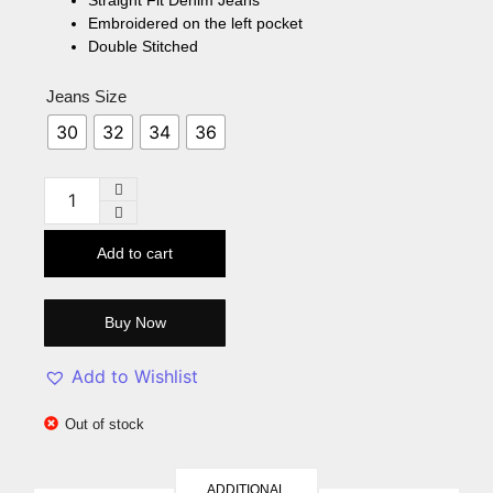
Embroidered on the left pocket
Double Stitched
Jeans Size
30
32
34
36
Add to cart
Buy Now
Add to Wishlist
Out of stock
ADDITIONAL