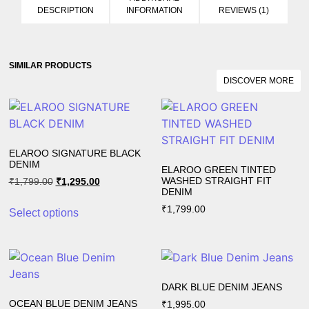
DESCRIPTION
INFORMATION
REVIEWS (1)
SIMILAR PRODUCTS​
DISCOVER MORE
ELAROO SIGNATURE BLACK
DENIM
ELAROO GREEN TINTED
WASHED STRAIGHT FIT
₹
1,799.00
₹
1,295.00
DENIM
₹
1,799.00
Select options
DARK BLUE DENIM JEANS
OCEAN BLUE DENIM JEANS
₹
1,995.00